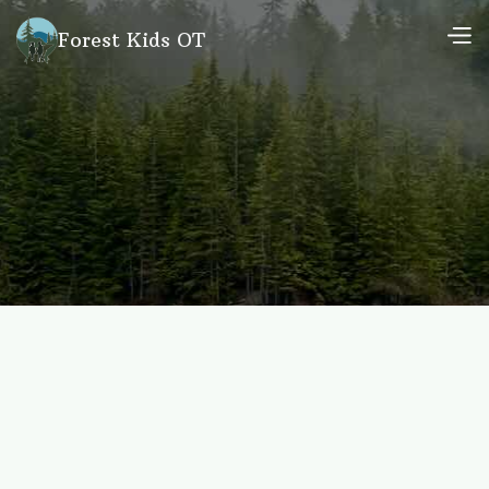
Forest Kids OT