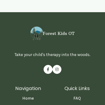
Forest Kids OT
Take your child's therapy into the woods.


Navigation
Quick Links
Home
FAQ