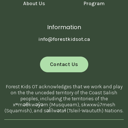
About Us
Program
Information
info@forestkidsot.ca
Contact Us
Forest Kids OT acknowledges that we work and play
on the the unceded territory of the Coast Salish
peoples, including the territories of the
xʷməθkwəy̓əm (Musqueam), skwxwú7mesh
(Squamish), and səl̓ílwətaɬ (Tsleil-Waututh) Nations.